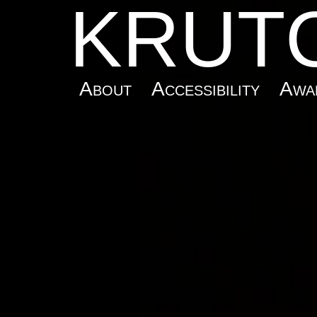
KRUT
About
Accessibility
Awa